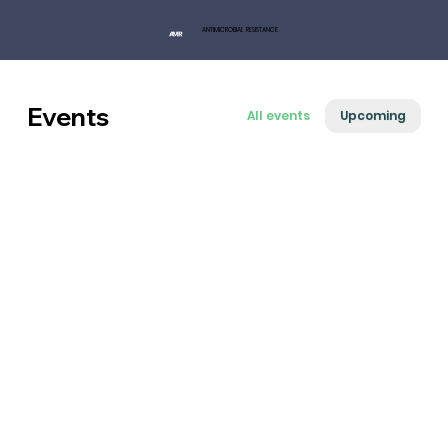
ANTIMICROBIAL RESISTANCE
Events
All events
Upcoming